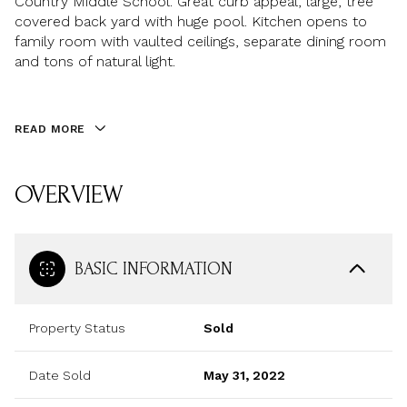
Country Middle School. Great curb appeal, large, tree
covered back yard with huge pool. Kitchen opens to
family room with vaulted ceilings, separate dining room
and tons of natural light.
READ MORE
OVERVIEW
BASIC INFORMATION
Property Status
Sold
Date Sold
May 31, 2022