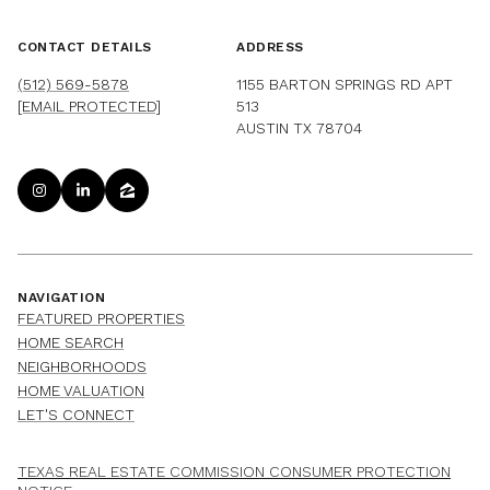
CONTACT DETAILS
ADDRESS
(512) 569-5878
1155 BARTON SPRINGS RD APT
[EMAIL PROTECTED]
513
AUSTIN TX 78704
NAVIGATION
FEATURED PROPERTIES
HOME SEARCH
NEIGHBORHOODS
HOME VALUATION
LET'S CONNECT
TEXAS REAL ESTATE COMMISSION CONSUMER PROTECTION