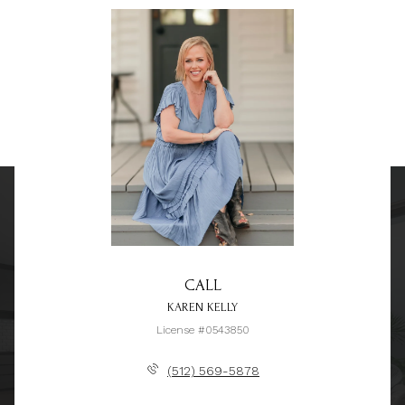
CALL
KAREN KELLY
License #0543850
(512) 569-5878