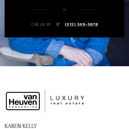
or
Call us at
(512) 569-5878
KAREN KELLY