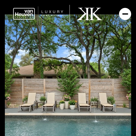
SATURDAY
SUNDAY
08
09