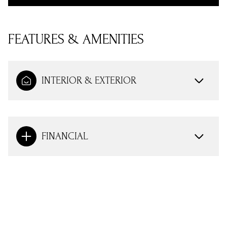
FEATURES & AMENITIES
INTERIOR & EXTERIOR
FINANCIAL