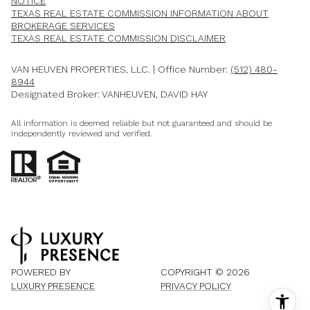
NOTICE
TEXAS REAL ESTATE COMMISSION INFORMATION ABOUT
BROKERAGE SERVICES​​​​​
​​​​​​​TEXAS REAL ESTATE COMMISSION DISCLAIMER
VAN HEUVEN PROPERTIES, LLC. | Office Number:
(512) 480-
8944
Designated Broker: VANHEUVEN, DAVID HAY
All information is deemed reliable but not guaranteed and should be
independently reviewed and verified.
POWERED BY
COPYRIGHT ©
2026
LUXURY PRESENCE
PRIVACY POLICY