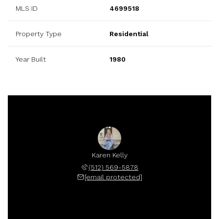
MLS ID
4699518
Property Type
Residential
Year Built
1980
Karen Kelly
(512) 569-5878
[email protected]