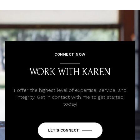
CONNECT NOW
WORK WITH KAREN
I offer the highest level of expertise, service, and
integrity. Get in contact with me to get started
today!
LET'S CONNECT