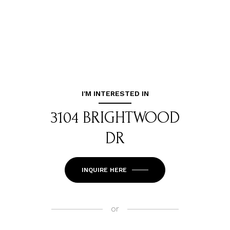
I'M INTERESTED IN
3104 BRIGHTWOOD
DR
INQUIRE HERE
or