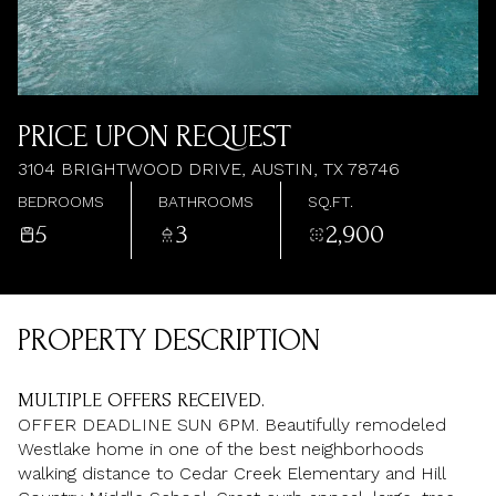
AUG
AUG
PRICE UPON REQUEST
3104 BRIGHTWOOD DRIVE, AUSTIN, TX 78746
BEDROOMS
BATHROOMS
SQ.FT.
5
3
2,900
PROPERTY DESCRIPTION
MULTIPLE OFFERS RECEIVED.
OFFER DEADLINE SUN 6PM. Beautifully remodeled
Westlake home in one of the best neighborhoods
walking distance to Cedar Creek Elementary and Hill