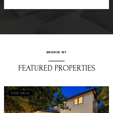
BROWSE MY
FEATURED PROPERTIES
FOR SALE