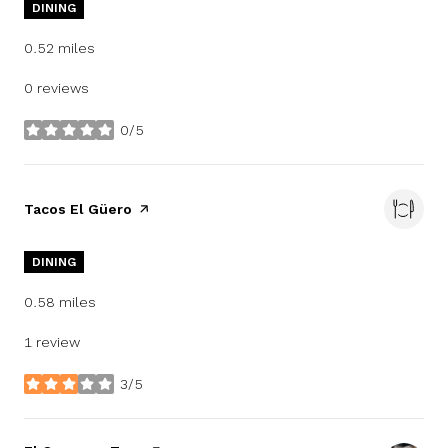
DINING
0.52
miles
0 reviews
0/5
stars
Visit the
Tacos El Güero
page on Yelp
DINING
0.58
miles
1 review
3/5
stars