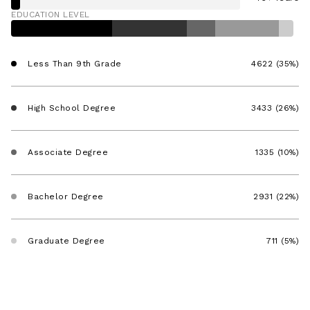
EDUCATION LEVEL
Less Than 9th Grade
4622 (35%)
High School Degree
3433 (26%)
Associate Degree
1335 (10%)
Bachelor Degree
2931 (22%)
Graduate Degree
711 (5%)