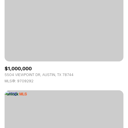
Lowest price
Square Footage
$2.5M
$3M
—
No Min
No Max
$3M
$4M
No Min
0
$4M
$5M
Status
0
2,000 sq.ft.
$5M
$6M
Active
Under Contract
2,000 sq.ft.
4,000 sq.ft.
$6M
$7M
$1,000,000
4,000 sq.ft.
6,000 sq.ft.
Pending
5504 VIEWPOINT DR, AUSTIN, TX 78744
$7M
$8M
MLS®: 9709292
6,000 sq.ft.
8,000 sq.ft.
$8M
$9M
8,000 sq.ft.
10,000 sq.ft.
$9M
$10M
Show Open Houses Only
10,000 sq.ft.
12,000 sq.ft.
$10M
$12M
12,000 sq.ft.
14,000 sq.ft.