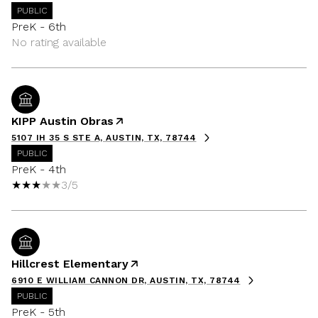
PUBLIC
PreK - 6th
No rating available
KIPP Austin Obras
5107 IH 35 S STE A, AUSTIN, TX, 78744
PUBLIC
PreK - 4th
3/5
Hillcrest Elementary
6910 E WILLIAM CANNON DR, AUSTIN, TX, 78744
PUBLIC
PreK - 5th