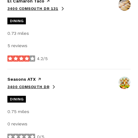
Visit the
El Camaron Taco
page on Yelp
3400 COMSOUTH DR 131
SEARCH
ON GOOGLE MAPS
DINING
0.73
miles
5 reviews
4.2/5
stars
Visit the
Seasons ATX
page on Yelp
3400 COMSOUTH DR
SEARCH
ON GOOGLE MAPS
DINING
0.75
miles
0 reviews
0/5