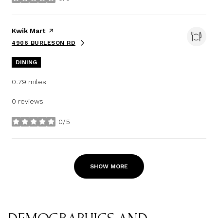
stars
Visit the
Kwik Mart
page on Yelp
4906 BURLESON RD
SEARCH
ON GOOGLE MAPS
DINING
0.79
miles
0 reviews
0/5
stars
SHOW MORE