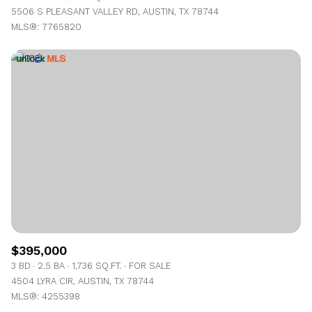
5506 S PLEASANT VALLEY RD, AUSTIN, TX 78744
MLS®: 7765820
$395,000
3 BD
2.5 BA
1,736 SQ.FT.
FOR SALE
4504 LYRA CIR, AUSTIN, TX 78744
MLS®: 4255398