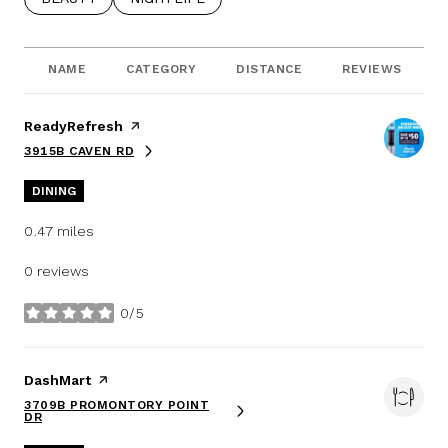
NAME
CATEGORY
DISTANCE
REVIEWS
Visit the
ReadyRefresh
page on Yelp
3915B CAVEN RD
SEARCH
ON GOOGLE MAPS
DINING
0.47
miles
0 reviews
0/5
stars
Visit the
DashMart
page on Yelp
3709B PROMONTORY POINT
SEARCH
ON GOOGLE MAPS
DR