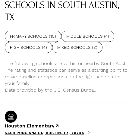
SCHOOLS IN SOUTH AUSTIN,
TX
PRIMARY SCHOOLS (
10
)
MIDDLE SCHOOLS (
4
)
HIGH SCHOOLS (
4
)
MIXED SCHOOLS (
3
)
The following schools are within or nearby South Austin.
The rating and statistics can serve as a starting point to
make baseline comparisons on the right schools for
your family.
Houston Elementary
5409 PONCIANA DR, AUSTIN, TX, 78744