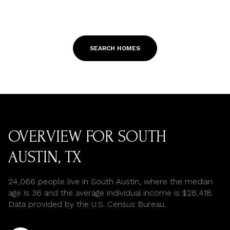
SEARCH HOMES
OVERVIEW FOR SOUTH
AUSTIN, TX
24,066 people live in South Austin, where the median
age is 36 and the average individual income is $28,418.
Data provided by the U.S. Census Bureau.