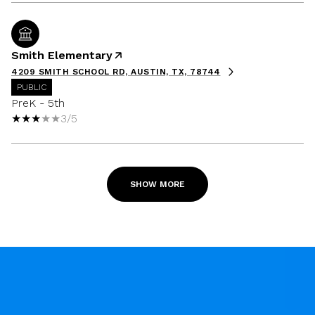
Smith Elementary
4209 SMITH SCHOOL RD, AUSTIN, TX, 78744
PUBLIC
PreK - 5th
3/5
SHOW MORE