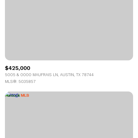
$425,000
5005 & 0000 MAUFRAIS LN, AUSTIN, TX 78744
MLS®: 5035857