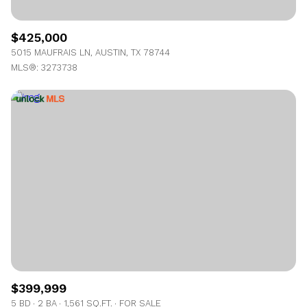
$425,000
5015 MAUFRAIS LN, AUSTIN, TX 78744
MLS®: 3273738
$399,999
5 BD
2 BA
1,561 SQ.FT.
FOR SALE