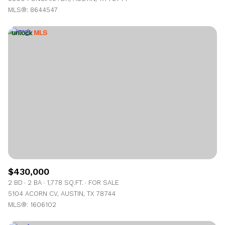
MLS®: 8644547
$430,000
2 BD
2 BA
1,778 SQ.FT.
FOR SALE
5104 ACORN CV, AUSTIN, TX 78744
MLS®: 1606102