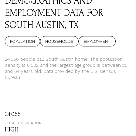
DEMOGRAPHICS AND
EMPLOYMENT DATA FOR
SOUTH AUSTIN, TX
POPULATION
HOUSEHOLDS
EMPLOYMENT
24,066 people call South Austin home. The population
density is 6,502 and the largest age group is
between 25
and 64 years old.
Data provided by the U.S. Census
Bureau.
24,066
TOTAL POPULATION
HIGH