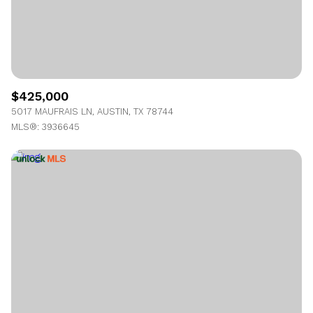
$425,000
5017 MAUFRAIS LN, AUSTIN, TX 78744
MLS®: 3936645