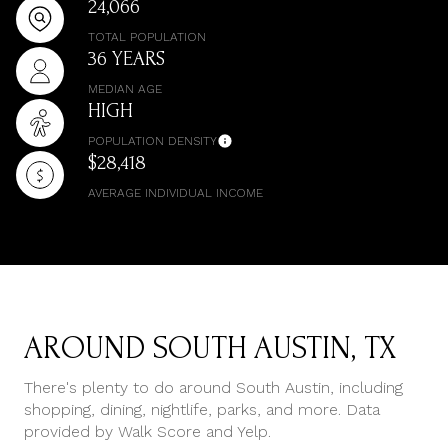
24,066
TOTAL POPULATION
36 YEARS
MEDIAN AGE
HIGH
POPULATION DENSITY
$28,418
AVERAGE INDIVIDUAL INCOME
AROUND SOUTH AUSTIN, TX
There's plenty to do around South Austin, including
shopping, dining, nightlife, parks, and more. Data
provided by Walk Score and Yelp.