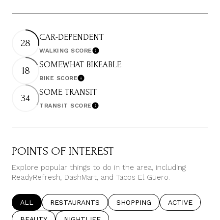
CAR-DEPENDENT
28
WALKING SCORE
Learn More
SOMEWHAT BIKEABLE
18
BIKE SCORE
Learn More
SOME TRANSIT
34
TRANSIT SCORE
Learn More
POINTS OF INTEREST
Explore popular things to do in the area, including
ReadyRefresh, DashMart, and Tacos El Güero.
SEARCH BUSINESSES RELATED TO
ALL
SEARCH BUSINESSES RELATED TO
RESTAURANTS
SEARCH BUSINESSES RELATE
SHOPPING
SEARCH BUSIN
ACTIVE
SEARCH BUSINESSES RELATED TO
BEAUTY
SEARCH BUSINESSES RELATED TO
NIGHTLIFE