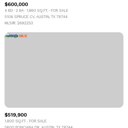
$600,000
4 BD
2 BA
1,860 SQ.FT.
FOR SALE
5106 SPRUCE CV, AUSTIN, TX 78744
MLS®: 2692253
$519,900
1,800 SQ.FT.
FOR SALE
5600 PONCIANA DR, AUSTIN, TX 78744