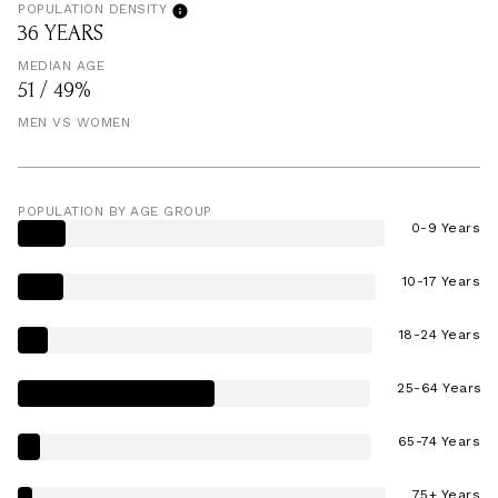
POPULATION DENSITY
36 YEARS
MEDIAN AGE
51 / 49%
MEN VS WOMEN
POPULATION BY AGE GROUP
0-9 Years
10-17 Years
18-24 Years
25-64 Years
65-74 Years
75+ Years