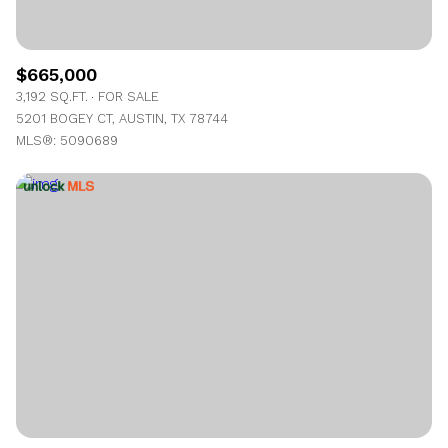
$665,000
3,192 SQ.FT.
FOR SALE
5201 BOGEY CT, AUSTIN, TX 78744
MLS®: 5090689