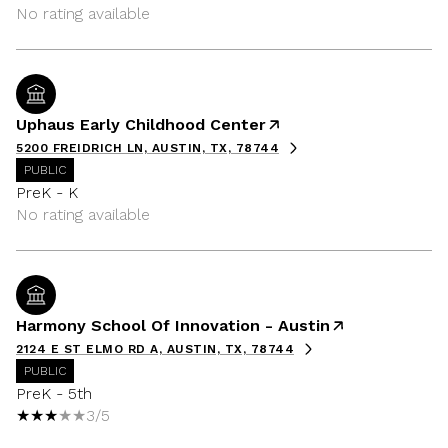
No rating available
Uphaus Early Childhood Center
5200 FREIDRICH LN, AUSTIN, TX, 78744
PUBLIC
PreK - K
No rating available
Harmony School Of Innovation - Austin
2124 E ST ELMO RD A, AUSTIN, TX, 78744
PUBLIC
PreK - 5th
3/5